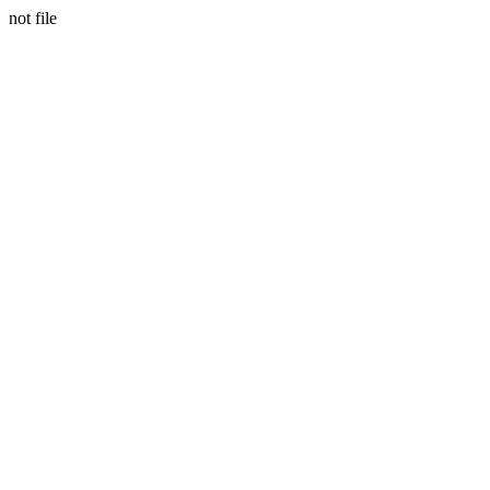
not file