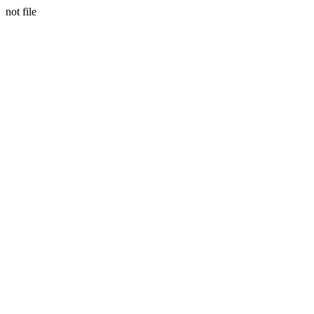
not file