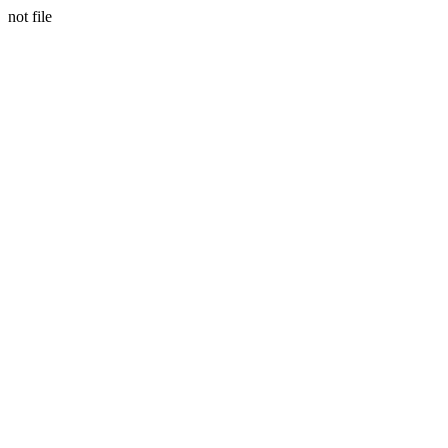
not file